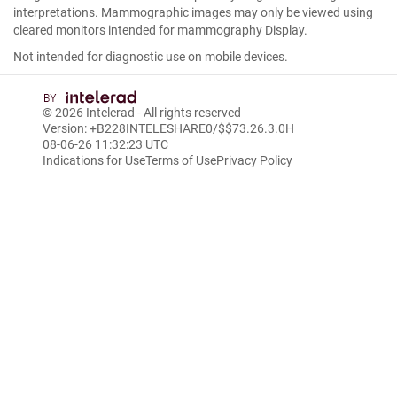
interpretations. Mammographic images may only be viewed using
cleared monitors intended for mammography Display.
Not intended for diagnostic use on mobile devices.
© 2026
Intelerad
- All rights reserved
Version: +B228INTELESHARE0/$$7
3.26.3.0
H
08-06-26 11:32:23 UTC
Indications for Use
Terms of Use
Privacy Policy