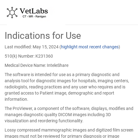
Skip
Indications for Use
to
Main
Content
Last modified: May 15, 2024
(
highlight most recent changes
)
510(k) Number: K231360
Medical Device Name: InteleShare
The software is intended for use as a primary diagnostic and
analysis tool for diagnostic images for hospitals, imaging centers,
radiologists, reading practices and any user who requires and is
granted access to Patient image, demographic and report
information.
The ProViewer, a component of the software, displays, modifies and
manages diagnostic quality DICOM images including 3D
visualization and reordering functionality.
Lossy compressed mammographic images and digitized film screen
images must not be reviewed for primary diagnosis or image