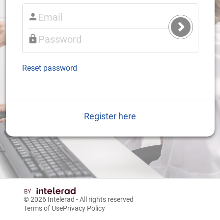
Submit
Login
Reset password
Register here
© 2026
Intelerad
- All rights reserved
Terms of Use
Privacy Policy