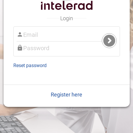
Login
Submit
Login
Reset password
Register here