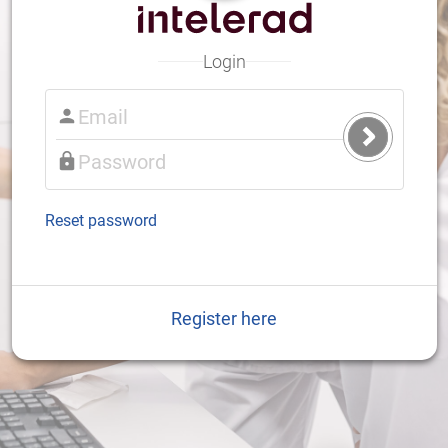
Login
Submit
Login
Reset password
Register here