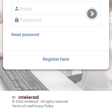
Submit
Login
Reset password
Register here
© 2026
Intelerad
- All rights reserved
Terms of Use
Privacy Policy