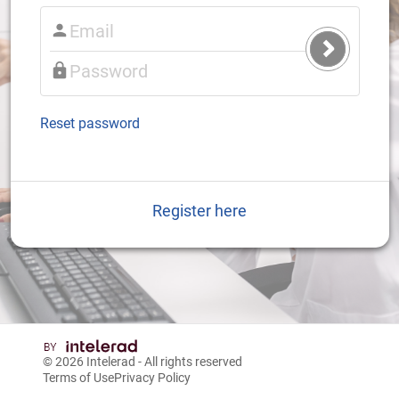
Submit
Login
Reset password
Register here
© 2026
Intelerad
- All rights reserved
Terms of Use
Privacy Policy