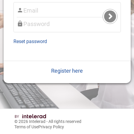
Submit
Login
Reset password
Register here
© 2026
Intelerad
- All rights reserved
Terms of Use
Privacy Policy